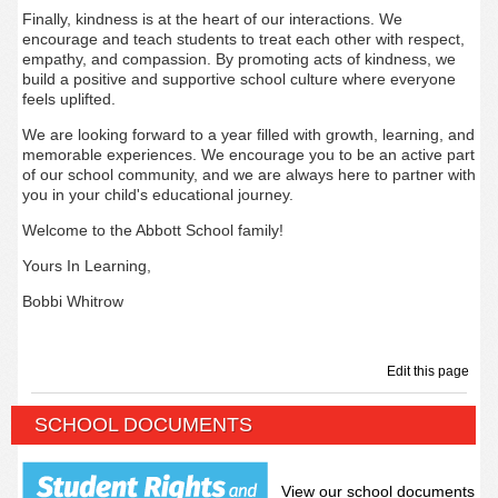
Finally, kindness is at the heart of our interactions. We
encourage and teach students to treat each other with respect,
empathy, and compassion. By promoting acts of kindness, we
build a positive and supportive school culture where everyone
feels uplifted.
We are looking forward to a year filled with growth, learning, and
memorable experiences. We encourage you to be an active part
of our school community, and we are always here to partner with
you in your child's educational journey.
Welcome to the Abbott School family!
Yours In Learning,
Bobbi Whitrow
Edit this page
SCHOOL DOCUMENTS
View our school documents