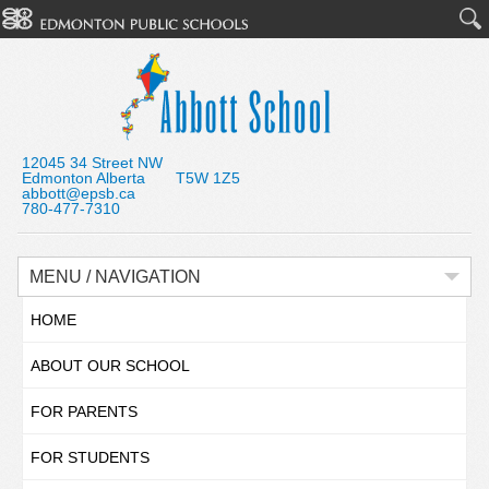
12045 34 Street NW
Edmonton Alberta T5W 1Z5
abbott@epsb.ca
780-477-7310
MENU / NAVIGATION
HOME
ABOUT OUR SCHOOL
FOR PARENTS
FOR STUDENTS