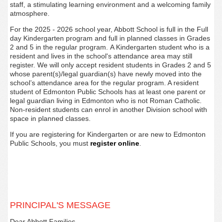
staff, a stimulating learning environment and a welcoming family
atmosphere.
For the 2025 - 2026 school year, Abbott
School is full in the Full
day Kindergarten program and full in planned classes in Grades
2 and 5 in the regular program.
A Kindergarten student who is a
resident and lives in the school's attendance area may still
register.
We will only accept resident students in Grades 2 and 5
whose parent(s)/legal guardian(s) have newly moved into the
school’s attendance area for the regular program. A resident
student of Edmonton Public Schools has at least one parent or
legal guardian living in Edmonton who is not Roman Catholic.
Non-resident students can enrol in another Division school with
space in planne
d classes.
If you are registering for Kindergarten or are new to Edmonton
Public Schools, you must
register
online
.
PRINCIPAL'S MESSAGE
Dear Abbott Families,