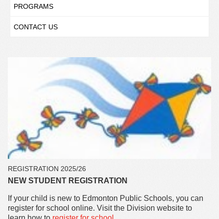
PROGRAMS
CONTACT US
REGISTRATION 2025/26
NEW STUDENT REGISTRATION
If your child is new to Edmonton Public Schools, you can
register for school online. Visit the Division website to
learn how to
register for school
.