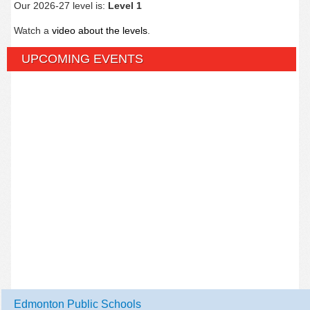
Our 2026-27 level is:
Level 1
Watch a
video about the levels
.
UPCOMING EVENTS
Edmonton Public Schools