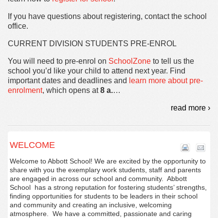
If you have questions about registering, contact the school
office.
CURRENT DIVISION STUDENTS PRE-ENROL
You will need to pre-enrol on
SchoolZone
to tell us the
school you’d like your child to attend next year. Find
important dates and deadlines and
learn more about pre-
enrolment
, which opens at
8 a.
…
read more ›
WELCOME
Welcome to Abbott School! We are excited by the opportunity to
share with you the exemplary work students, staff and parents
are engaged in across our school and community. Abbott
School has a strong reputation for fostering students’ strengths,
finding opportunities for students to be leaders in their school
and community and creating an inclusive, welcoming
atmosphere. We have a committed, passionate and caring