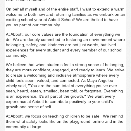
On behalf myself and of the entire staff, I want to extend a warm
welcome to both new and returning families as we embark on an
exciting school year at Abbott School! We are thrilled to have
you as part of our community.
At Abbott, our core values are the foundation of everything we
do. We are deeply committed to fostering an environment where
belonging, safety, and kindness are not just words, but lived
experiences for every student and every member of our school
community.
We believe that when students feel a strong sense of belonging,
they are more confident, engaged, and ready to learn. We strive
to create a welcoming and inclusive atmosphere where every
child feels seen, valued, and connected. As Maya Angelou
wisely said,
"
You are the sum total of everything you've ever
seen, heard, eaten, smelled, been told, or forgotten. Everything
is an experience. It's all part of the growth.
"
We want every
experience at Abbott to contribute positively to your child's
growth and sense of self.
At Abbott, we focus on teaching children to be safe. We remind
them what safety looks like on the playground, online and in the
community at large.