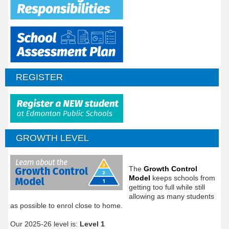
REGISTER
GROWTH LEVEL
The
Growth Control
Model
keeps schools from
getting too full while still
allowing as many students
as possible to enrol close to home.
Our 2025-26 level is:
Level 1