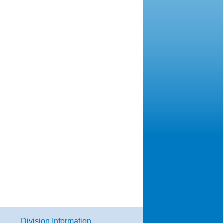
Division Information