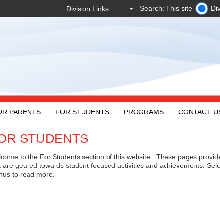
Search: This site
Div
OR PARENTS
FOR STUDENTS
PROGRAMS
CONTACT U
OR STUDENTS
come to the For Students section of this website. These pages provid
t are geared towards student focused activities and achievements. Sele
us to read more.