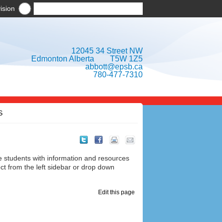
ision
12045 34 Street NW
Edmonton Alberta T5W 1Z5
abbott@epsb.ca
780-477-7310
S
e students with information and resources
ct from the left sidebar or drop down
Edit this page