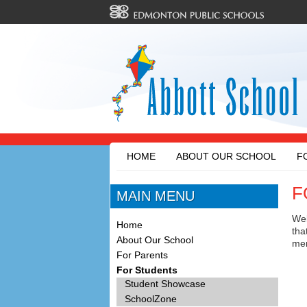
HOME
ABOUT OUR SCHOOL
F
F
MAIN MENU
Wel
Home
tha
About Our School
men
For Parents
For Students
Student Showcase
SchoolZone