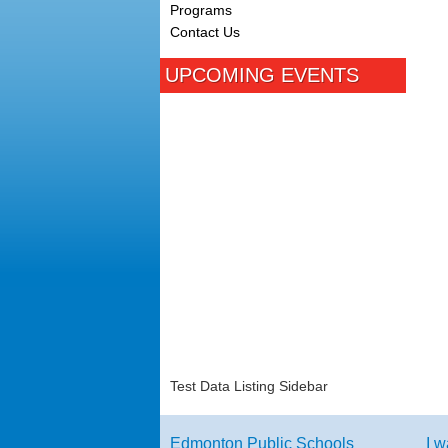
Programs
Contact Us
UPCOMING EVENTS
Test Data Listing Sidebar
Edmonton Public Schools
I w