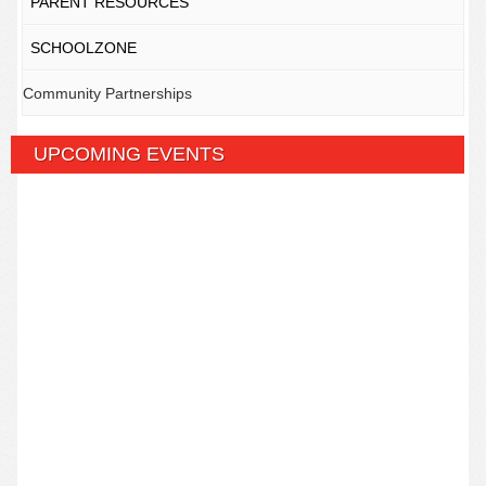
PARENT RESOURCES
SCHOOLZONE
Community Partnerships
UPCOMING EVENTS