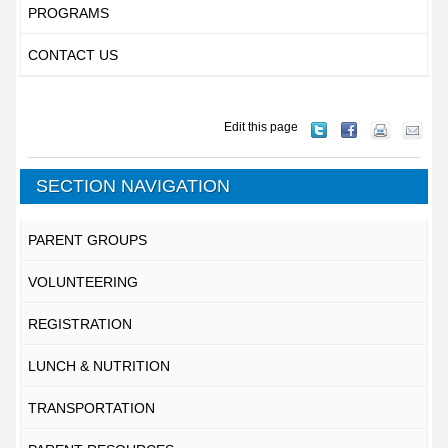
PROGRAMS
CONTACT US
Edit this page
SECTION NAVIGATION
PARENT GROUPS
VOLUNTEERING
REGISTRATION
LUNCH & NUTRITION
TRANSPORTATION