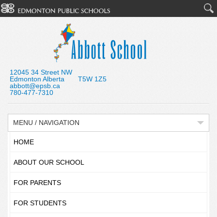
12045 34 Street NW
Edmonton Alberta T5W 1Z5
abbott@epsb.ca
780-477-7310
MENU / NAVIGATION
HOME
ABOUT OUR SCHOOL
FOR PARENTS
FOR STUDENTS